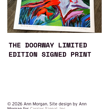
THE DOORWAY LIMITED
EDITION SIGNED PRINT
©
2026 Ann Morgan. Site design by Ann
Morgan for
Carrier Signal, Inc.