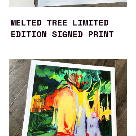
MELTED TREE LIMITED
EDITION SIGNED PRINT