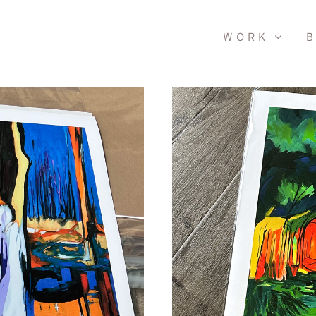
WORK
B