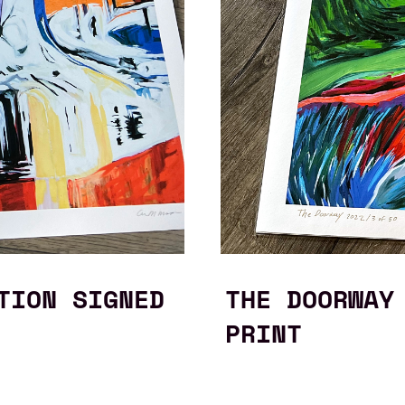
TION SIGNED
THE DOORWAY
PRINT