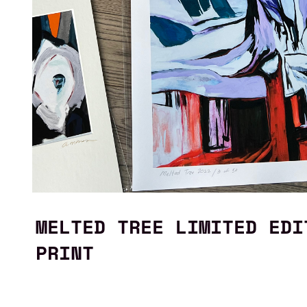
MELTED TREE LIMITED EDI
PRINT