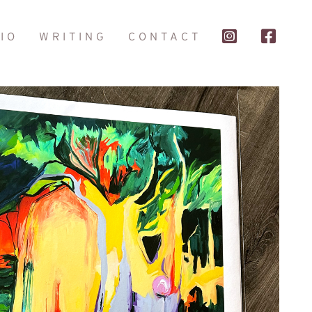
IO
WRITING
CONTACT