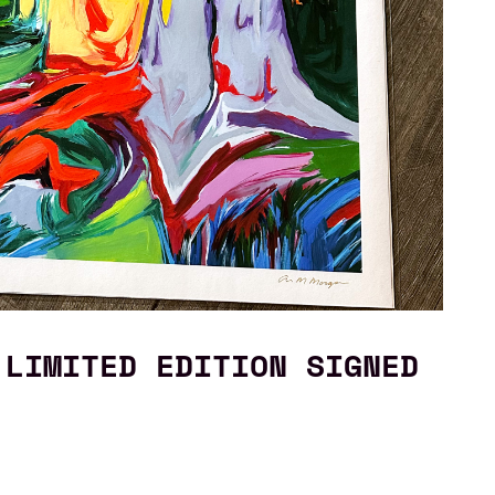
 LIMITED EDITION SIGNED