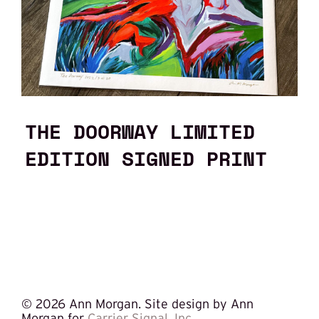
THE DOORWAY LIMITED
EDITION SIGNED PRINT
©
2026 Ann Morgan. Site design by Ann
Morgan for
Carrier Signal, Inc.