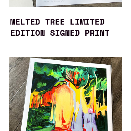
MELTED TREE LIMITED
EDITION SIGNED PRINT