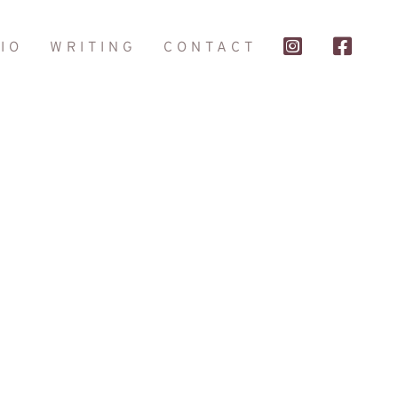
IO
WRITING
CONTACT