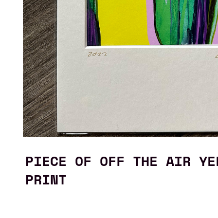
PIECE OF OFF THE AIR YE
PRINT