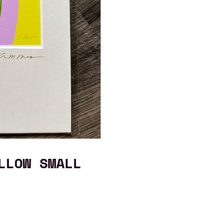
LLOW SMALL