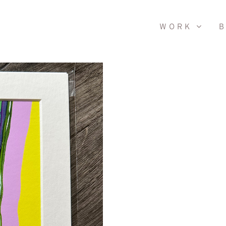
WORK
B