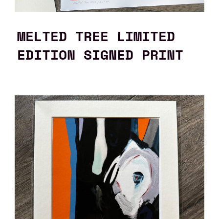
MELTED TREE LIMITED
EDITION SIGNED PRINT