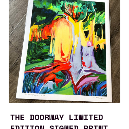
THE DOORWAY LIMITED
EDITION SIGNED PRINT