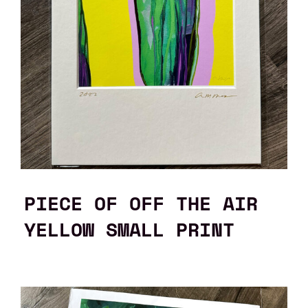
PIECE OF OFF THE AIR
YELLOW SMALL PRINT