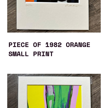
PIECE OF 1982 ORANGE
SMALL PRINT