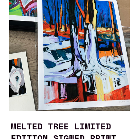
MELTED TREE LIMITED
EDITION SIGNED PRINT