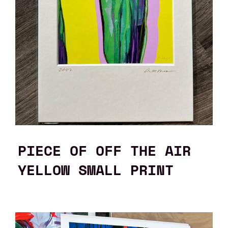
PIECE OF OFF THE AIR
YELLOW SMALL PRINT