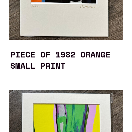
PIECE OF 1982 ORANGE
SMALL PRINT