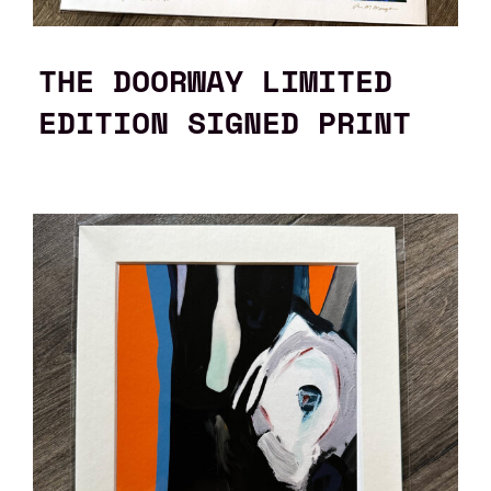
THE DOORWAY LIMITED
EDITION SIGNED PRINT