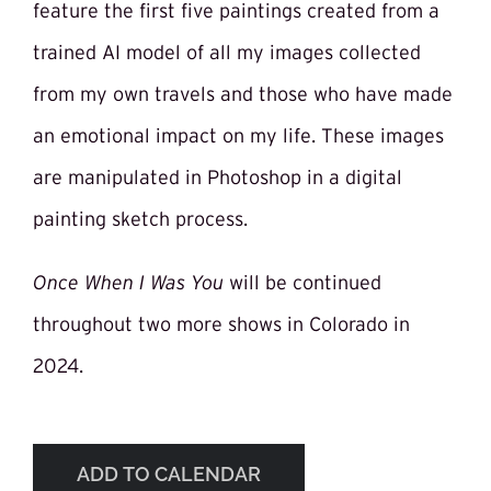
feature the first five paintings created from a
trained AI model of all my images collected
from my own travels and those who have made
an emotional impact on my life. These images
are manipulated in Photoshop in a digital
painting sketch process.
Once When I Was You
will be continued
throughout two more shows in Colorado in
2024.
ADD TO CALENDAR