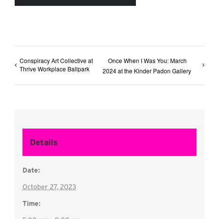
Conspiracy Art Collective at
Once When I Was You: March
Thrive Workplace Ballpark
2024 at the Kinder Padon Gallery
Details
Date:
October 27, 2023
Time: