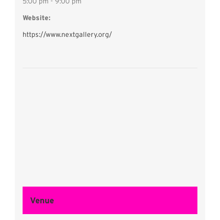
5:00 pm - 9:00 pm
Website:
https://www.nextgallery.org/
Venue