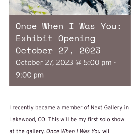
Once When I Was You:
Exhibit Opening
October 27, 2023
October 27, 2023 @ 5:00 pm
-
9:00 pm
I recently became a member of Next Gallery in
Lakewood, CO. This will be my first solo show
at the gallery.
Once When I Was You
will