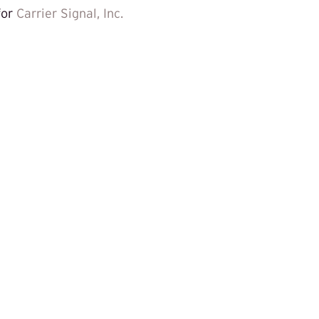
for
Carrier Signal, Inc.