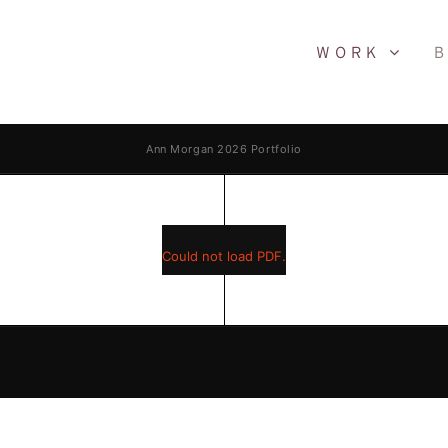
WORK
B
Ann Morgan 2026 Portfolio
Could not load PDF.