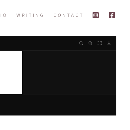
IO
WRITING
CONTACT