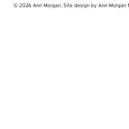
©
2026 Ann Morgan. Site design by Ann Morgan 