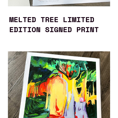
MELTED TREE LIMITED
EDITION SIGNED PRINT