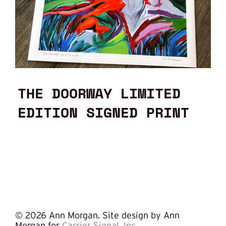
THE DOORWAY LIMITED
EDITION SIGNED PRINT
©
2026 Ann Morgan. Site design by Ann
Morgan for
Carrier Signal, Inc.