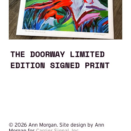
THE DOORWAY LIMITED
EDITION SIGNED PRINT
©
2026 Ann Morgan. Site design by Ann
Morgan for
Carrier Signal, Inc.