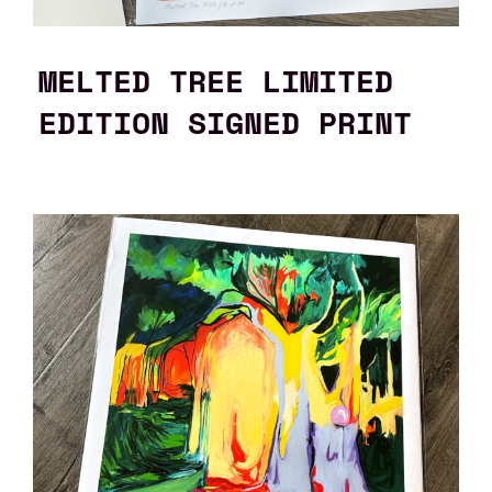
MELTED TREE LIMITED
EDITION SIGNED PRINT