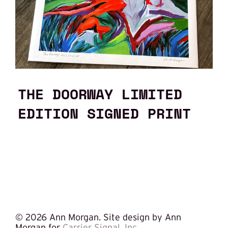
THE DOORWAY LIMITED
EDITION SIGNED PRINT
©
2026 Ann Morgan. Site design by Ann
Morgan for
Carrier Signal, Inc.