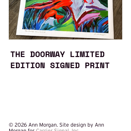
THE DOORWAY LIMITED
EDITION SIGNED PRINT
©
2026 Ann Morgan. Site design by Ann
Morgan for
Carrier Signal, Inc.