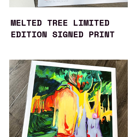
MELTED TREE LIMITED
EDITION SIGNED PRINT