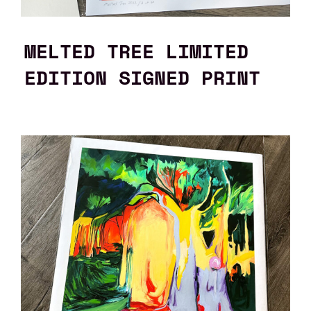
MELTED TREE LIMITED
EDITION SIGNED PRINT