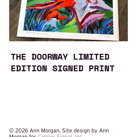
THE DOORWAY LIMITED
EDITION SIGNED PRINT
©
2026 Ann Morgan. Site design by Ann
Morgan for
Carrier Signal, Inc.