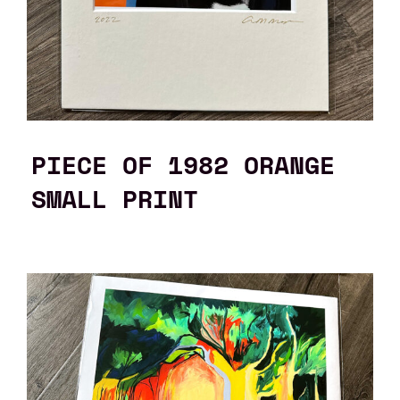
PIECE OF 1982 ORANGE
SMALL PRINT