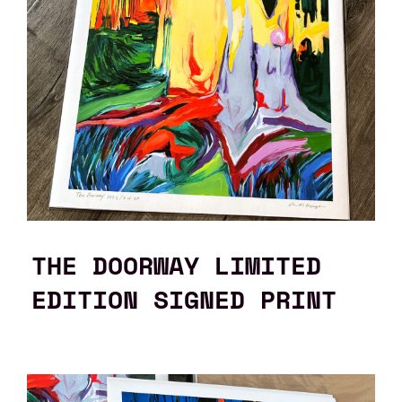
THE DOORWAY LIMITED
EDITION SIGNED PRINT