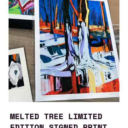
MELTED TREE LIMITED
EDITION SIGNED PRINT