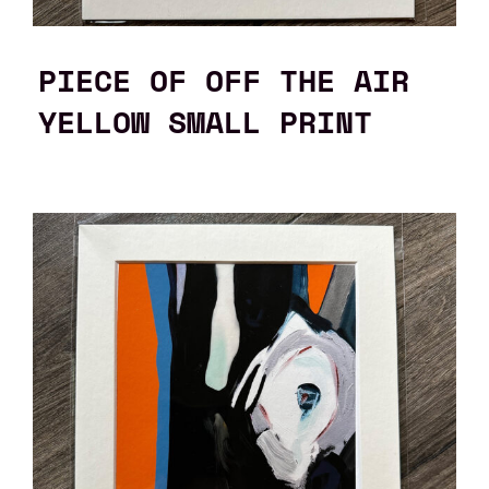
PIECE OF OFF THE AIR
YELLOW SMALL PRINT