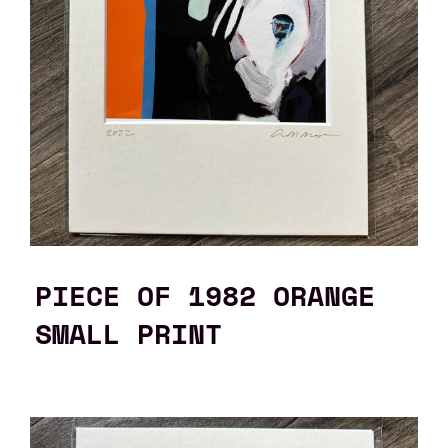
PIECE OF 1982 ORANGE
SMALL PRINT