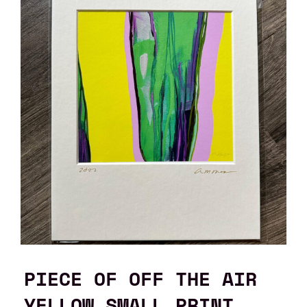
PIECE OF OFF THE AIR
YELLOW SMALL PRINT