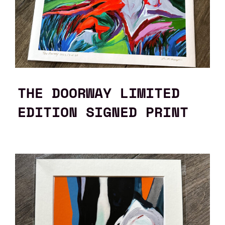
THE DOORWAY LIMITED
EDITION SIGNED PRINT