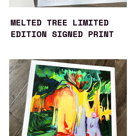
MELTED TREE LIMITED
EDITION SIGNED PRINT