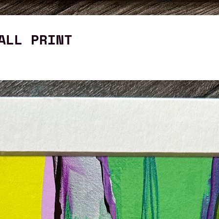
ALL PRINT