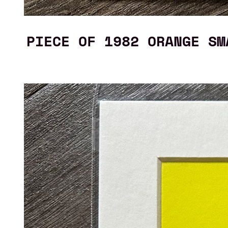
PIECE OF 1982 ORANGE SM