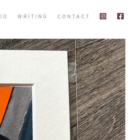
IO
WRITING
CONTACT