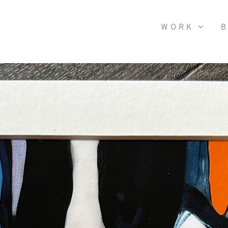
WORK
B