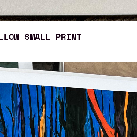
LLOW SMALL PRINT