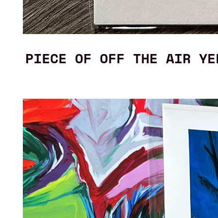
PIECE OF OFF THE AIR YE