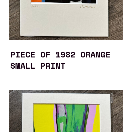
PIECE OF 1982 ORANGE
SMALL PRINT