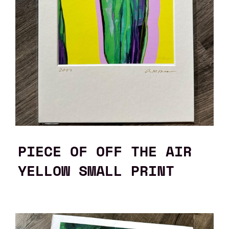
PIECE OF OFF THE AIR
YELLOW SMALL PRINT