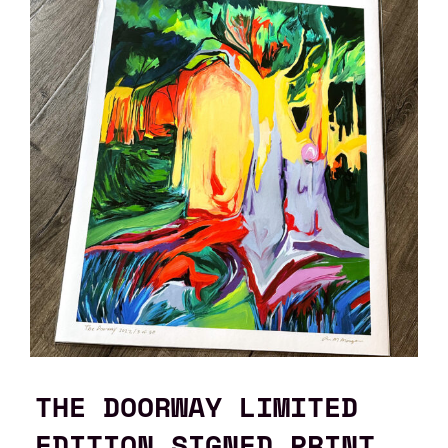
THE DOORWAY LIMITED
EDITION SIGNED PRINT