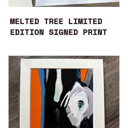
MELTED TREE LIMITED
EDITION SIGNED PRINT