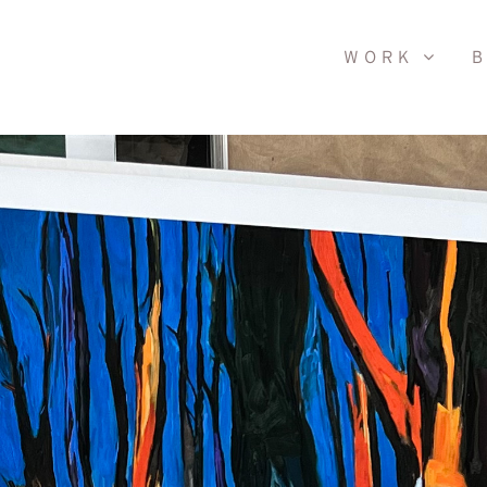
WORK
B