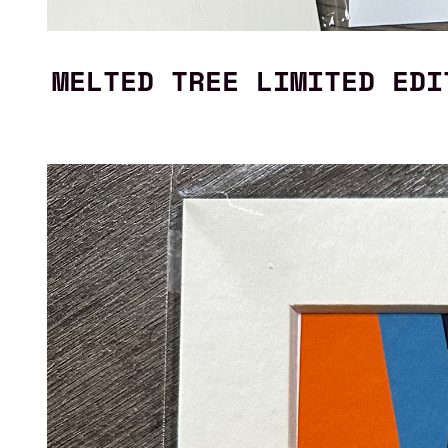
MELTED TREE LIMITED EDI