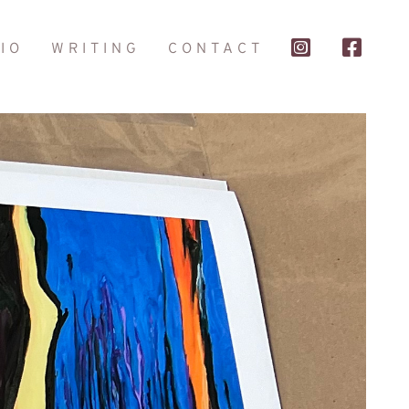
IO
WRITING
CONTACT