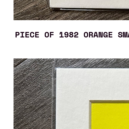
PIECE OF 1982 ORANGE SM