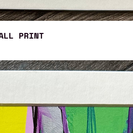
ALL PRINT