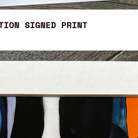
TION SIGNED PRINT