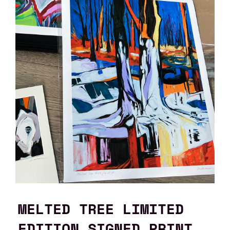
MELTED TREE LIMITED
EDITION SIGNED PRINT