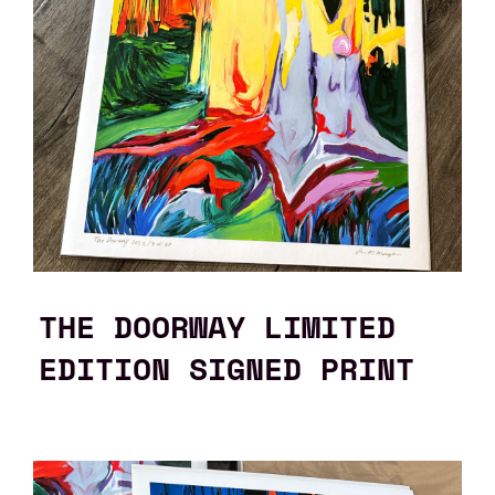
THE DOORWAY LIMITED
EDITION SIGNED PRINT