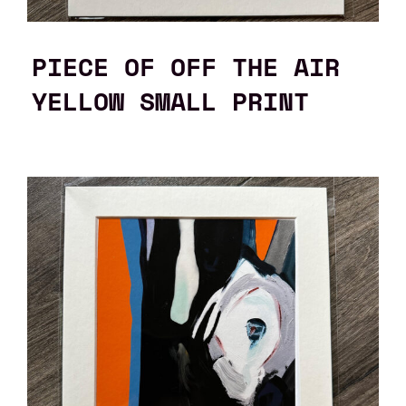
PIECE OF OFF THE AIR
YELLOW SMALL PRINT