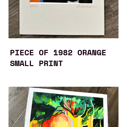
PIECE OF 1982 ORANGE
SMALL PRINT