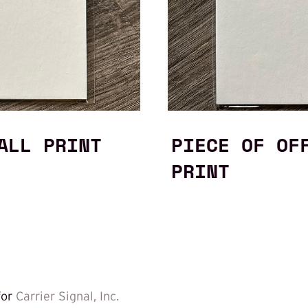
ALL PRINT
PIECE OF OF
PRINT
for
Carrier Signal, Inc.