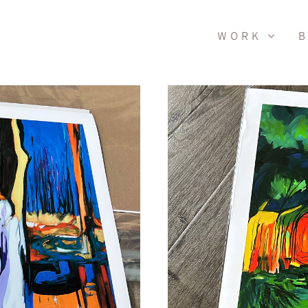
WORK
B