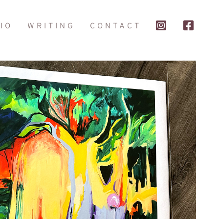
IO
WRITING
CONTACT