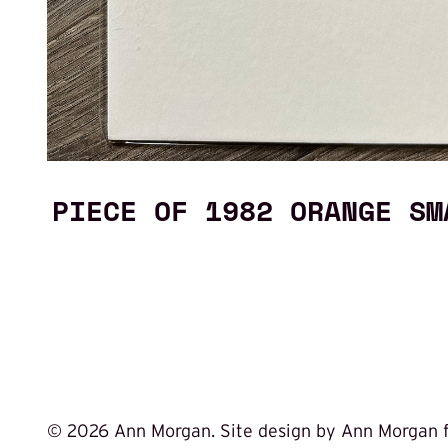
PIECE OF 1982 ORANGE SM
©
2026 Ann Morgan. Site design by Ann Morgan 