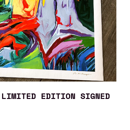
 LIMITED EDITION SIGNED