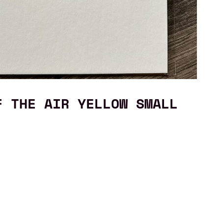
F THE AIR YELLOW SMALL