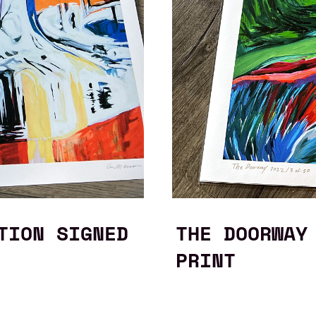
TION SIGNED
THE DOORWAY
PRINT