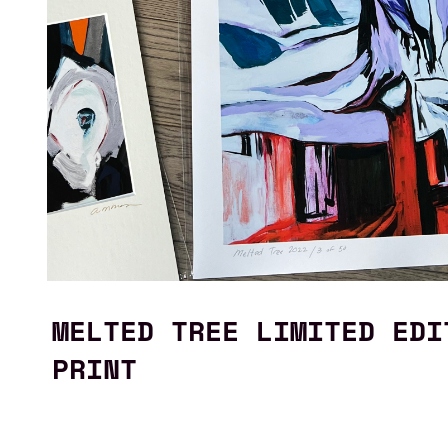
MELTED TREE LIMITED EDI
PRINT