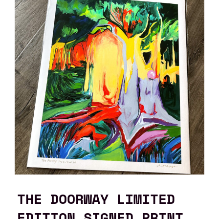
THE DOORWAY LIMITED
EDITION SIGNED PRINT