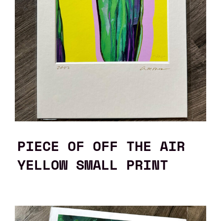
PIECE OF OFF THE AIR
YELLOW SMALL PRINT