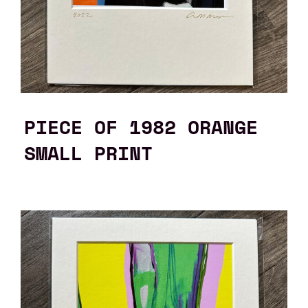
PIECE OF 1982 ORANGE
SMALL PRINT