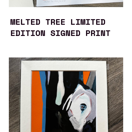
MELTED TREE LIMITED
EDITION SIGNED PRINT