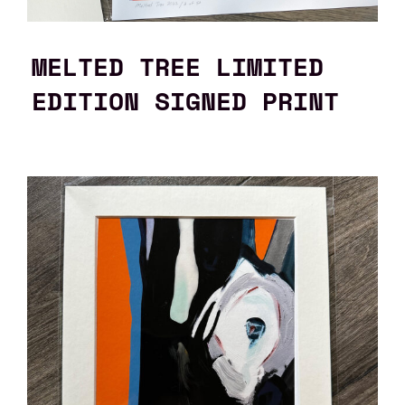
MELTED TREE LIMITED
EDITION SIGNED PRINT