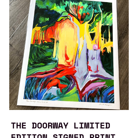
THE DOORWAY LIMITED
EDITION SIGNED PRINT