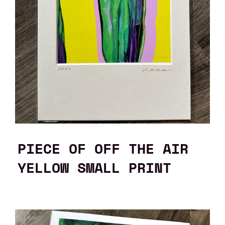
PIECE OF OFF THE AIR
YELLOW SMALL PRINT