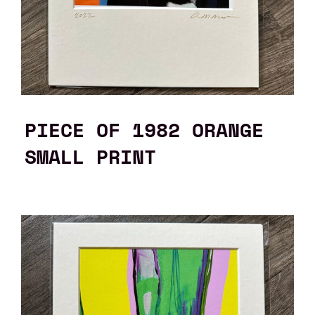
PIECE OF 1982 ORANGE
SMALL PRINT