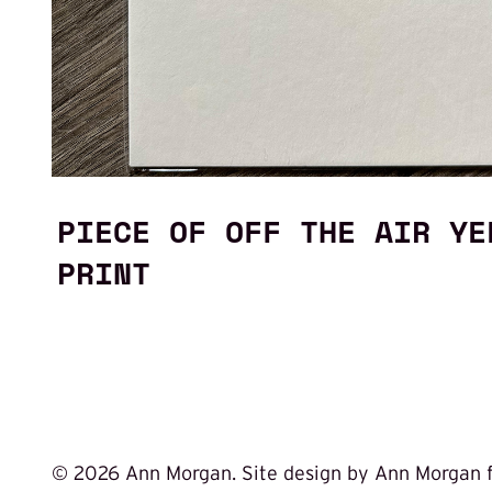
PIECE OF OFF THE AIR YE
PRINT
©
2026 Ann Morgan. Site design by Ann Morgan 