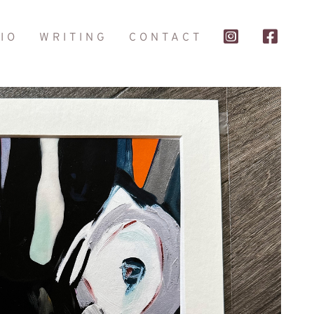
IO
WRITING
CONTACT