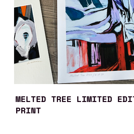
MELTED TREE LIMITED EDI
PRINT