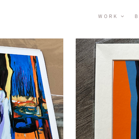
WORK
B