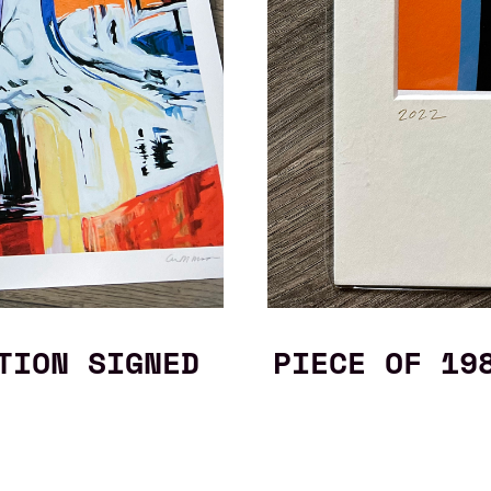
TION SIGNED
PIECE OF 19