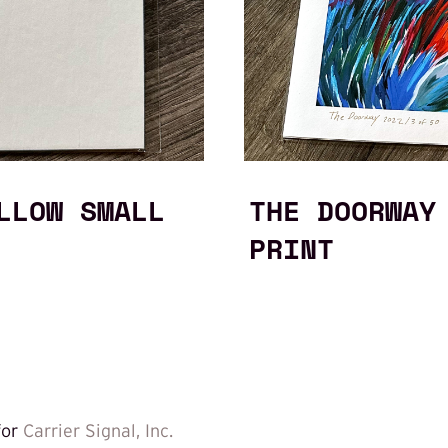
LLOW SMALL
THE DOORWAY
PRINT
for
Carrier Signal, Inc.