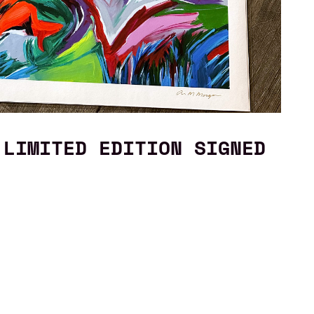
 LIMITED EDITION SIGNED