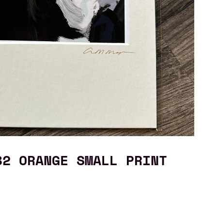
82 ORANGE SMALL PRINT