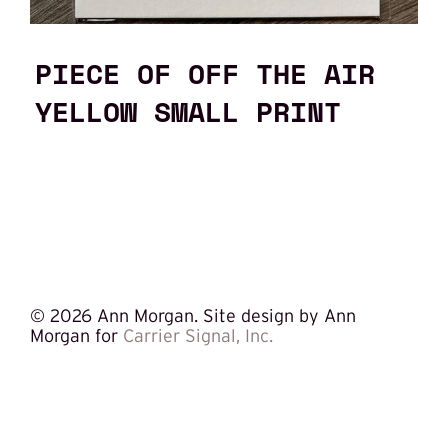
PIECE OF OFF THE AIR
YELLOW SMALL PRINT
©
2026 Ann Morgan. Site design by Ann
Morgan for
Carrier Signal, Inc.