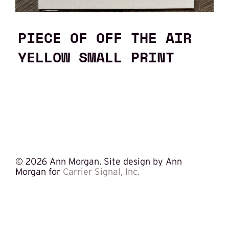
PIECE OF OFF THE AIR
YELLOW SMALL PRINT
©
2026 Ann Morgan. Site design by Ann
Morgan for
Carrier Signal, Inc.