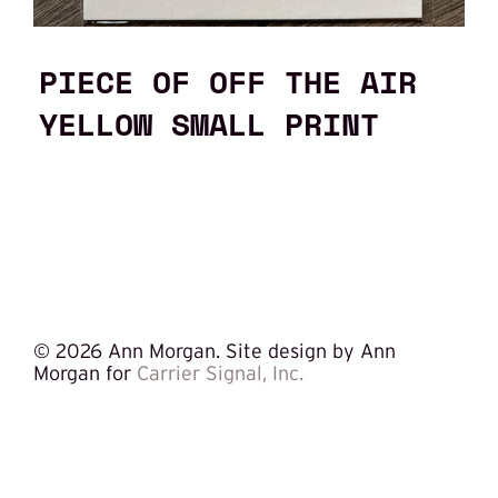
PIECE OF OFF THE AIR
YELLOW SMALL PRINT
©
2026 Ann Morgan. Site design by Ann
Morgan for
Carrier Signal, Inc.