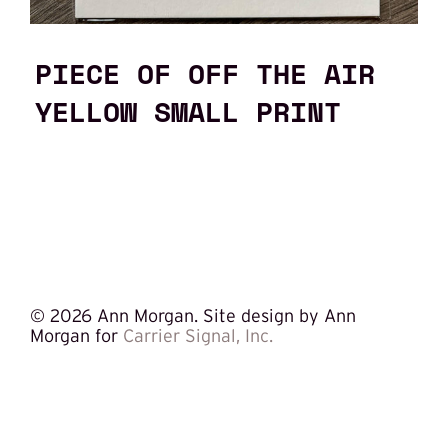
PIECE OF OFF THE AIR
YELLOW SMALL PRINT
©
2026 Ann Morgan. Site design by Ann
Morgan for
Carrier Signal, Inc.