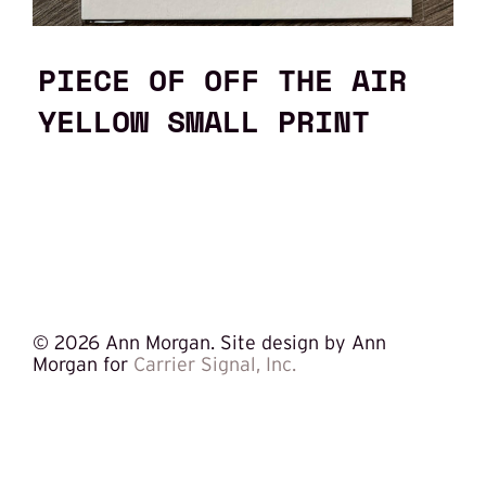
PIECE OF OFF THE AIR
YELLOW SMALL PRINT
©
2026 Ann Morgan. Site design by Ann
Morgan for
Carrier Signal, Inc.