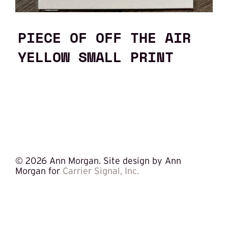
PIECE OF OFF THE AIR
YELLOW SMALL PRINT
©
2026 Ann Morgan. Site design by Ann
Morgan for
Carrier Signal, Inc.