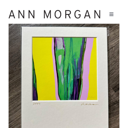
Skip
to
Toggle
Navigati
content
Work
Bio
Writing
Contact
Instagram
Facebook