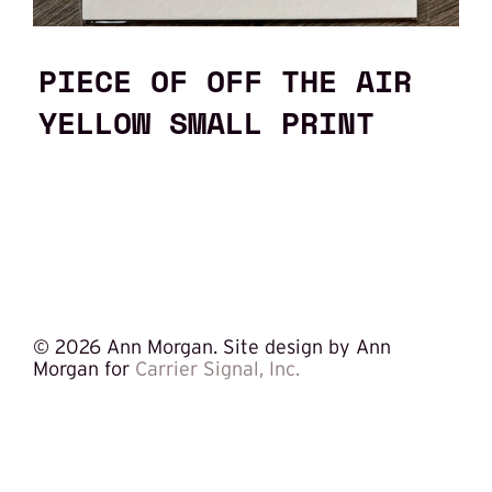
PIECE OF OFF THE AIR
YELLOW SMALL PRINT
©
2026 Ann Morgan. Site design by Ann
Morgan for
Carrier Signal, Inc.