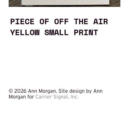
PIECE OF OFF THE AIR
YELLOW SMALL PRINT
©
2026 Ann Morgan. Site design by Ann
Morgan for
Carrier Signal, Inc.