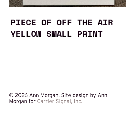
PIECE OF OFF THE AIR
YELLOW SMALL PRINT
©
2026 Ann Morgan. Site design by Ann
Morgan for
Carrier Signal, Inc.