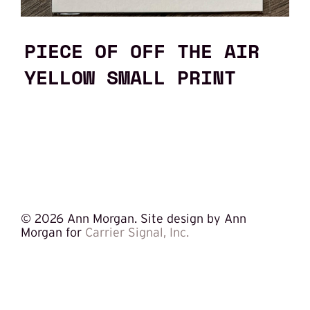
PIECE OF OFF THE AIR
YELLOW SMALL PRINT
©
2026 Ann Morgan. Site design by Ann
Morgan for
Carrier Signal, Inc.