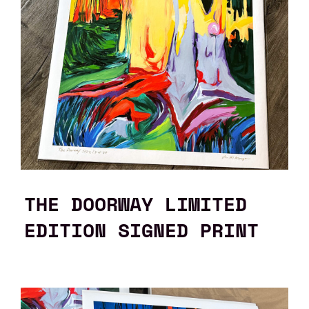
THE DOORWAY LIMITED
EDITION SIGNED PRINT