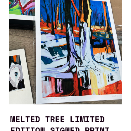
MELTED TREE LIMITED
EDITION SIGNED PRINT