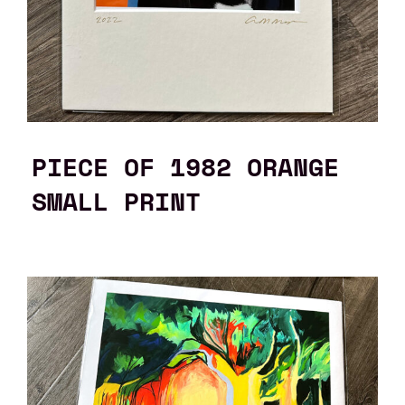
PIECE OF 1982 ORANGE
SMALL PRINT