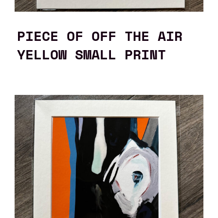
PIECE OF OFF THE AIR
YELLOW SMALL PRINT