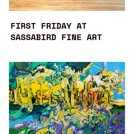
FIRST FRIDAY AT
SASSABIRD FINE ART