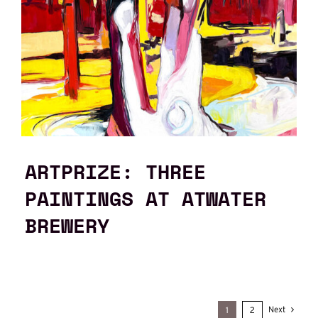
ARTPRIZE: THREE
PAINTINGS AT ATWATER
BREWERY
Next
1
2