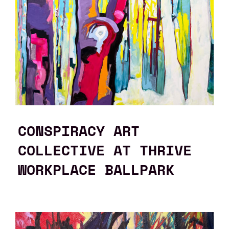
CONSPIRACY ART
COLLECTIVE AT THRIVE
WORKPLACE BALLPARK