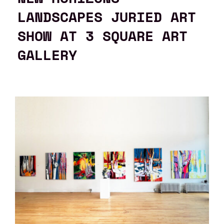
LANDSCAPES JURIED ART
SHOW AT 3 SQUARE ART
GALLERY