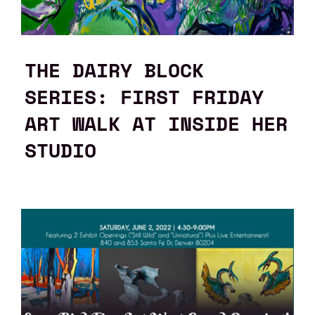
THE DAIRY BLOCK
SERIES: FIRST FRIDAY
ART WALK AT INSIDE HER
STUDIO