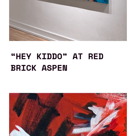
“HEY KIDDO” AT RED
BRICK ASPEN