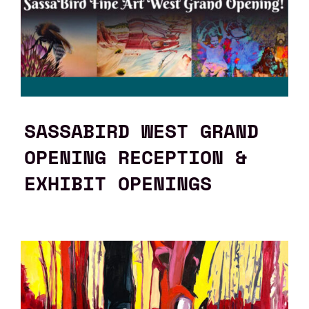
SASSABIRD WEST GRAND
OPENING RECEPTION &
EXHIBIT OPENINGS