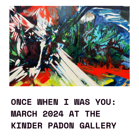
ONCE WHEN I WAS YOU:
MARCH 2024 AT THE
KINDER PADON GALLERY