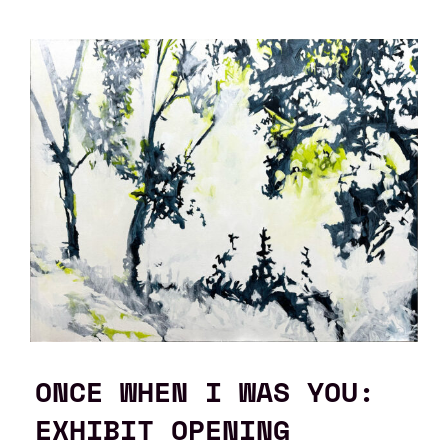
ONCE WHEN I WAS YOU:
EXHIBIT OPENING