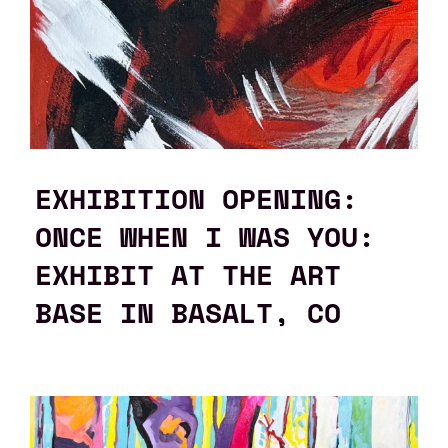
EXHIBITION OPENING:
ONCE WHEN I WAS YOU:
EXHIBIT AT THE ART
BASE IN BASALT, CO