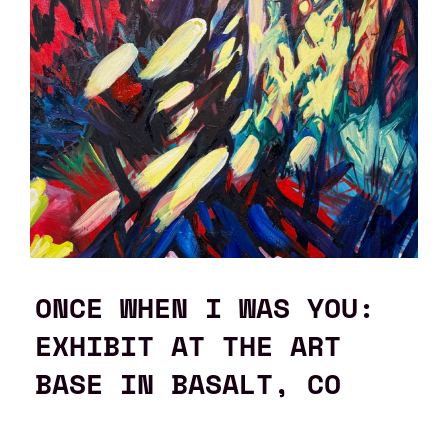
ONCE WHEN I WAS YOU:
EXHIBIT AT THE ART
BASE IN BASALT, CO