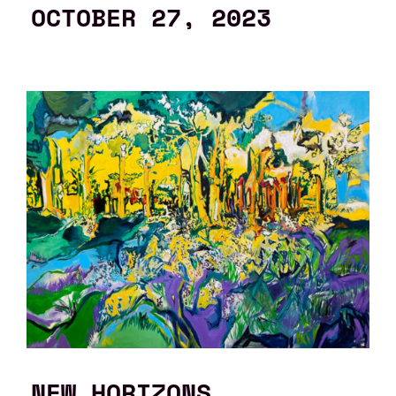
OCTOBER 27, 2023
NEW HORIZONS