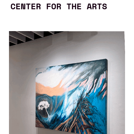
CENTER FOR THE ARTS