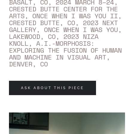
BASALT, CO, 2024 MARCH 8–24,
CRESTED BUTTE CENTER FOR THE
ARTS, ONCE WHEN I WAS YOU II,
CRESTED BUTTE, CO, 2023 NEXT
GALLERY, ONCE WHEN I WAS YOU,
LAKEWOOD, CO, 2023 NIZA
KNOLL, A.I.-MORPHOSIS:
EXPLORING THE FUSION OF HUMAN
AND MACHINE IN VISUAL ART,
DENVER, CO
ASK ABOUT THIS PIECE