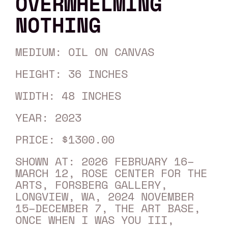
OVERWHELMING
NOTHING
MEDIUM: OIL ON CANVAS
HEIGHT: 36 INCHES
WIDTH: 48 INCHES
YEAR: 2023
PRICE: $1300.00
SHOWN AT: 2026 FEBRUARY 16–
MARCH 12, ROSE CENTER FOR THE
ARTS, FORSBERG GALLERY,
LONGVIEW, WA, 2024 NOVEMBER
15–DECEMBER 7, THE ART BASE,
ONCE WHEN I WAS YOU III,