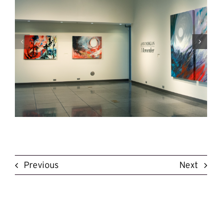
Previous
Next