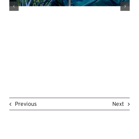
Previous
Next