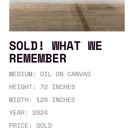
SOLD! WHAT WE
REMEMBER
MEDIUM: OIL ON CANVAS
HEIGHT: 72 INCHES
WIDTH: 120 INCHES
YEAR: 2024
PRICE: SOLD