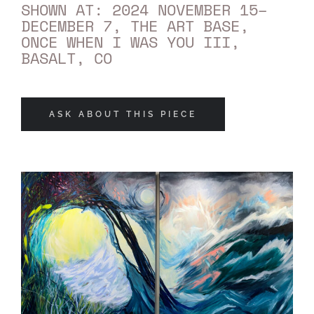
SHOWN AT: 2024 NOVEMBER 15–
DECEMBER 7, THE ART BASE,
ONCE WHEN I WAS YOU III,
BASALT, CO
ASK ABOUT THIS PIECE