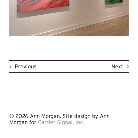
Previous
Next
©
2026 Ann Morgan. Site design by Ann
Morgan for
Carrier Signal, Inc.