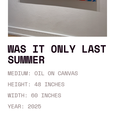
WAS IT ONLY LAST
SUMMER
MEDIUM: OIL ON CANVAS
HEIGHT: 48 INCHES
WIDTH: 60 INCHES
YEAR: 2025