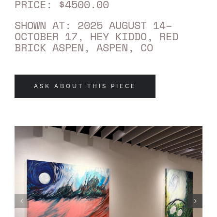
PRICE: $4500.00
SHOWN AT: 2025 AUGUST 14–
OCTOBER 17, HEY KIDDO, RED
BRICK ASPEN, ASPEN, CO
ASK ABOUT THIS PIECE